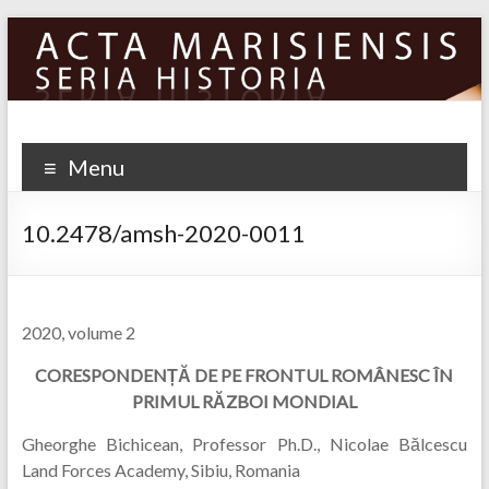
Skip
to
content
Menu
10.2478/amsh-2020-0011
2020, volume 2
CORESPONDEN
Ț
Ă
DE PE FRONTUL ROM
Â
NESC
ÎN
PRIMUL RĂZBOI MONDIAL
Gheorghe Bichicean, Professor Ph.D., Nicolae Bălcescu
Land Forces Academy, Sibiu, Romania