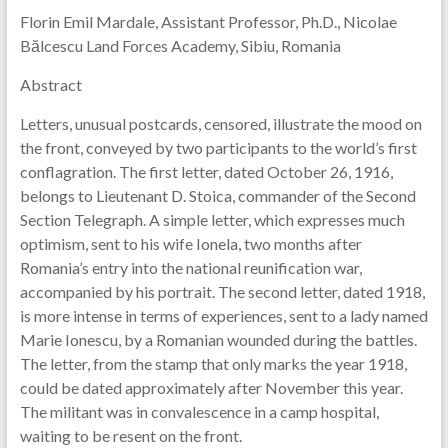
Florin Emil Mardale, Assistant Professor, Ph.D., Nicolae
Bălcescu Land Forces Academy, Sibiu, Romania
Abstract
Letters, unusual postcards, censored, illustrate the mood on
the front, conveyed by two participants to the world’s first
conflagration. The first letter, dated October 26, 1916,
belongs to Lieutenant D. Stoica, commander of the Second
Section Telegraph. A simple letter, which expresses much
optimism, sent to his wife Ionela, two months after
Romania’s entry into the national reunification war,
accompanied by his portrait. The second letter, dated 1918,
is more intense in terms of experiences, sent to a lady named
Marie Ionescu, by a Romanian wounded during the battles.
The letter, from the stamp that only marks the year 1918,
could be dated approximately after November this year.
The militant was in convalescence in a camp hospital,
waiting to be resent on the front.