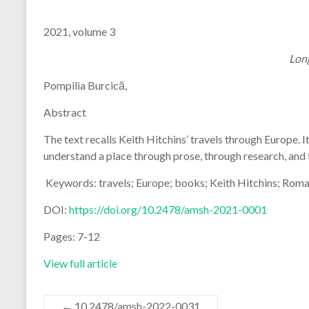
2021, volume 3
Lon
Pompilia Burcică,
Abstract
The text recalls Keith Hitchins’ travels through Europe. I
understand a place through prose, through research, and
Keywords: travels; Europe; books; Keith Hitchins; Roma
DOI:
https://doi.org/10.2478/amsh-2021-0001
Pages: 7-12
View full article
←
10.2478/amsh-2022-0031