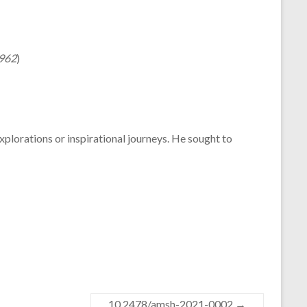
1962
)
explorations or inspirational journeys. He sought to
10.2478/amsh-2021-0002
→