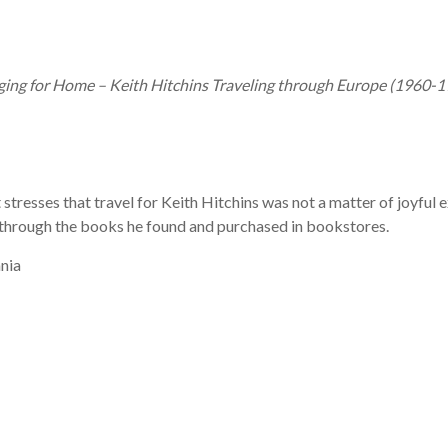
ging for Home – Keith Hitchins Traveling through Europe (1960-
t stresses that travel for Keith Hitchins was not a matter of joyful 
 through the books he found and purchased in bookstores.
nia