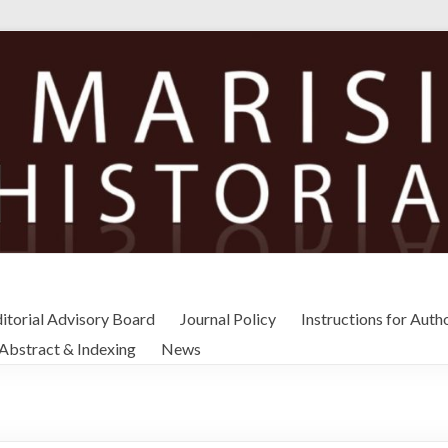
itorial Advisory Board
Journal Policy
Instructions for Auth
Abstract & Indexing
News