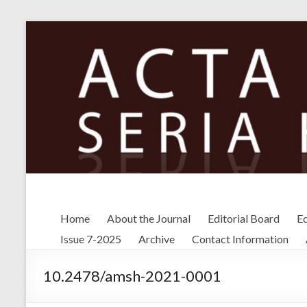
Skip
to
content
Home
About the Journal
Editorial Board
Ed
Issue 7-2025
Archive
Contact Information
10.2478/amsh-2021-0001