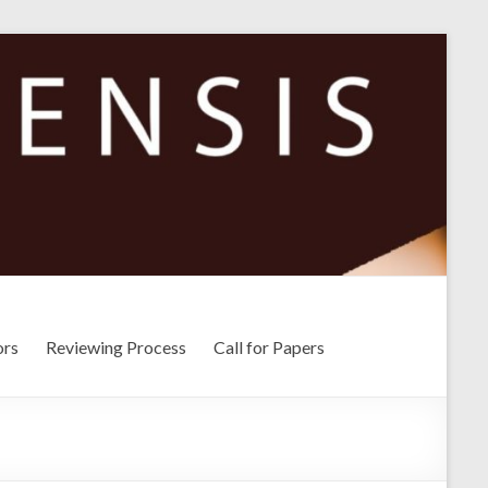
ors
Reviewing Process
Call for Papers