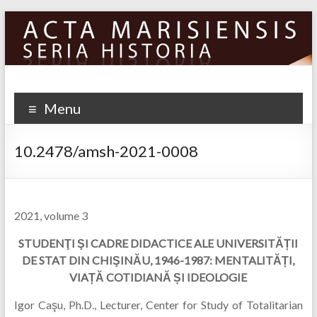
Skip
to
content
Menu
10.2478/amsh-2021-0008
2021, volume 3
STUDENŢI ŞI CADRE DIDACTICE ALE UNIVERSITĂ
Ț
II
DE STAT DIN CHI
Ş
IN
Ă
U, 1946-1987: MENTALIT
Ă
Ț
I,
VIA
Ț
Ă
COTIDIAN
Ă
Ș
I IDEOLOGIE
Igor Caşu, Ph.D., Lecturer, Center for Study of Totalitarian