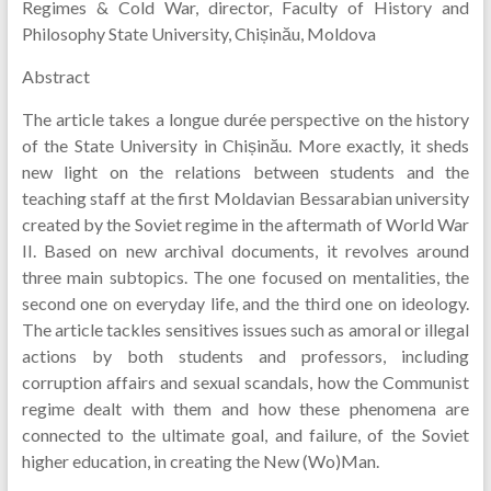
Regimes & Cold War, director, Faculty of History and
Philosophy State University, Chișinău, Moldova
Abstract
The article takes a longue durée perspective on the history
of the State University in Chișinău. More exactly, it sheds
new light on the relations between students and the
teaching staff at the first Moldavian Bessarabian university
created by the Soviet regime in the aftermath of World War
II. Based on new archival documents, it revolves around
three main subtopics. The one focused on mentalities, the
second one on everyday life, and the third one on ideology.
The article tackles sensitives issues such as amoral or illegal
actions by both students and professors, including
corruption affairs and sexual scandals, how the Communist
regime dealt with them and how these phenomena are
connected to the ultimate goal, and failure, of the Soviet
higher education, in creating the New (Wo)Man.