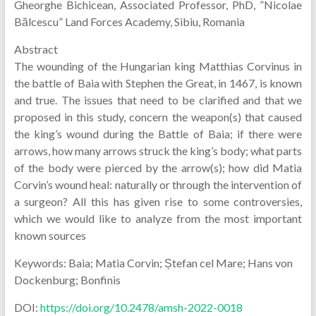
Gheorghe Bichicean, Associated Professor, PhD, ”Nicolae
Bălcescu” Land Forces Academy, Sibiu, Romania
Abstract
The wounding of the Hungarian king Matthias Corvinus in
the battle of Baia with Stephen the Great, in 1467, is known
and true. The issues that need to be clarified and that we
proposed in this study, concern the weapon(s) that caused
the king’s wound during the Battle of Baia; if there were
arrows, how many arrows struck the king’s body; what parts
of the body were pierced by the arrow(s); how did Matia
Corvin’s wound heal: naturally or through the intervention of
a surgeon? All this has given rise to some controversies,
which we would like to analyze from the most important
known sources
Keywords: Baia; Matia Corvin; Ștefan cel Mare; Hans von
Dockenburg; Bonfinis
DOI:
https://doi.org/10.2478/amsh-2022-0018