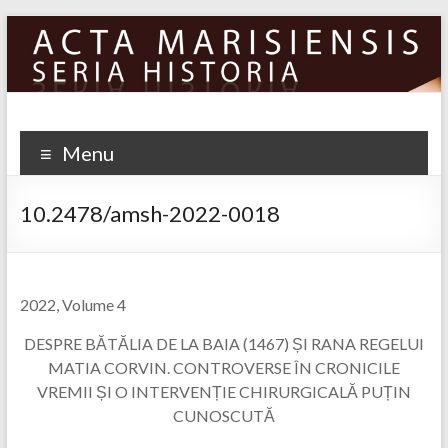
Skip
to
content
Menu
10.2478/amsh-2022-0018
2022, Volume 4
DESPRE BĂTĂLIA DE LA BAIA (1467) ȘI RANA REGELUI
MATIA CORVIN. CONTROVERSE ÎN CRONICILE
VREMII ȘI O INTERVENȚIE CHIRURGICALĂ PUȚIN
CUNOSCUTĂ