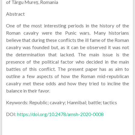
of Târgu Mureș, Romania
Abstract
One of the most interesting periods in the history of the
Roman cavalry were the Punic wars. Many historians
believe that during these conflicts the ill fame of the Roman
cavalry was founded but, as it can be observed it was not
the determination that lacked. The main issue is the
presence of the political factor who decided in the main
battles of this conflict. The present paper has as aim to
outline a few aspects of how the Roman mid-republican
cavalry met these odds and how they tried to incline the
balance in their favor.
Keywords: Republic; cavalry; Hannibal; battle; tactics
DOI:
https://doi.org/10.2478/amsh-2020-0008