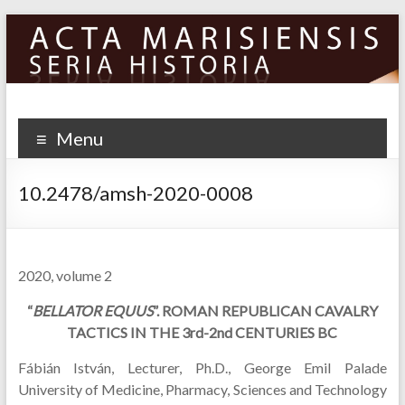
Skip
to
content
Menu
10.2478/amsh-2020-0008
2020, volume 2
“
BELLATOR EQUUS
”. ROMAN REPUBLICAN CAVALRY
TACTICS IN THE 3rd-2nd CENTURIES BC
Fábián István, Lecturer, Ph.D., George Emil Palade
University of Medicine, Pharmacy, Sciences and Technology