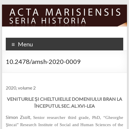
Skip
to
content
Menu
10.2478/amsh-2020-0009
2020, volume 2
VENITURILE ŞI CHELTUIELILE DOMENIULUI BRAN LA
ÎNCEPUTUL SEC. AL XVI-LEA
Simon Zsolt,
Senior researcher third grade, PhD, “Gheorghe
Şincai” Research Institute of Social and Human Sciences of the