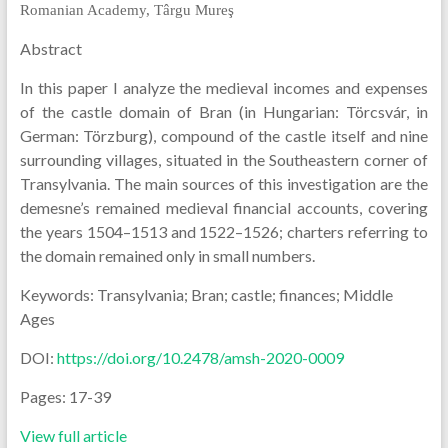
Romanian Academy, Târgu Mureş
Abstract
In this paper I analyze the medieval incomes and expenses
of the castle domain of Bran (in Hungarian: Törcsvár, in
German: Törzburg), compound of the castle itself and nine
surrounding villages, situated in the Southeastern corner of
Transylvania. The main sources of this investigation are the
demesne’s remained medieval financial accounts, covering
the years 1504–1513 and 1522–1526; charters referring to
the domain remained only in small numbers.
Keywords: Transylvania; Bran; castle; finances; Middle
Ages
DOI:
https://doi.org/10.2478/amsh-2020-0009
Pages: 17-39
View full article